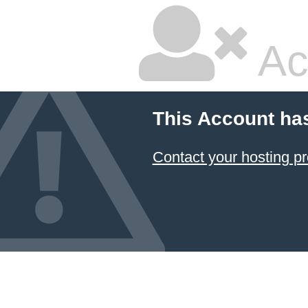
Ac
This Account ha
Contact your hosting pr