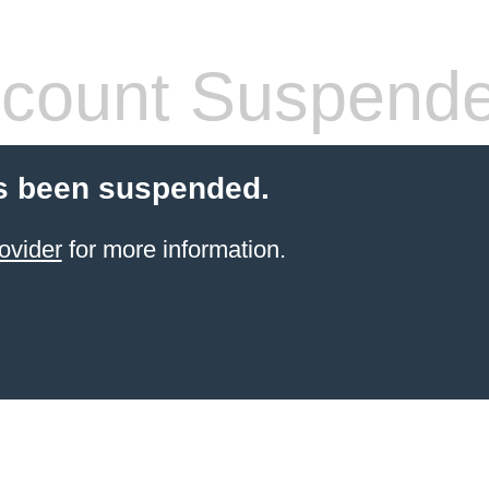
count Suspend
s been suspended.
ovider
for more information.